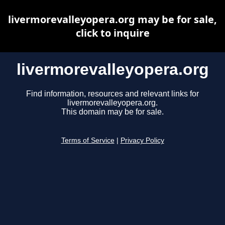
livermorevalleyopera.org may be for sale,
click to inquire
livermorevalleyopera.org
Find information, resources and relevant links for
livermorevalleyopera.org.
This domain may be for sale.
Terms of Service
|
Privacy Policy